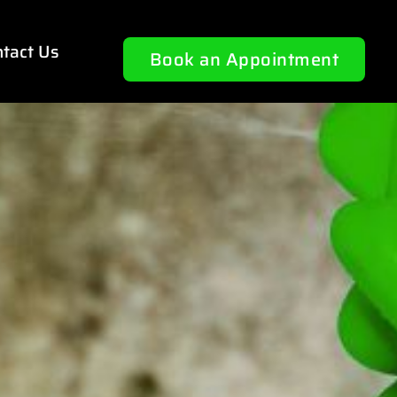
tact Us
Book an Appointment