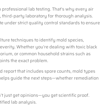
h professional lab testing. That’s why every air
d, third-party laboratory for thorough analysis.
e under strict quality control standards to ensure
ture techniques to identify mold species,
everity. Whether you’re dealing with toxic black
sporium, or common household strains such as
oints the exact problem.
nd report that includes spore counts, mold types
a helps guide the next steps—whether remediation
t just get opinions—you get scientific proof.
ified lab analysis.