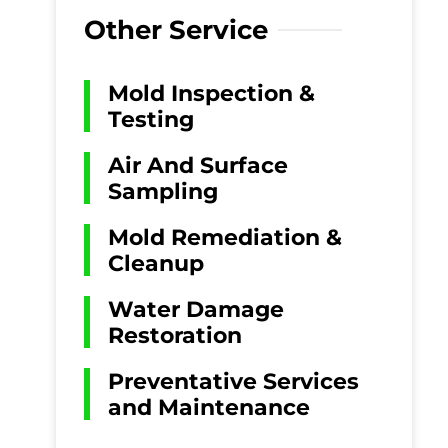
Other Service
Mold Inspection &
Testing
Air And Surface
Sampling
Mold Remediation &
Cleanup
Water Damage
Restoration
Preventative Services
and Maintenance