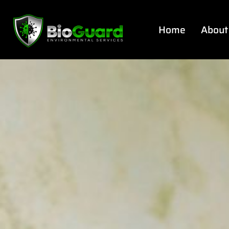
Home
About