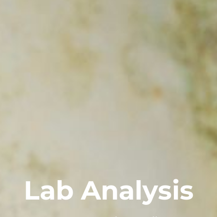
Lab Analysis