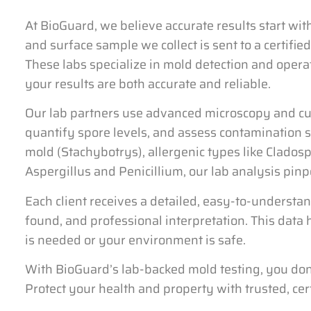
At BioGuard, we believe accurate results start wit
and surface sample we collect is sent to a certifie
These labs specialize in mold detection and operat
your results are both accurate and reliable.
Our lab partners use advanced microscopy and cul
quantify spore levels, and assess contamination s
mold (Stachybotrys), allergenic types like Clado
Aspergillus and Penicillium, our lab analysis pinp
Each client receives a detailed, easy-to-understa
found, and professional interpretation. This dat
is needed or your environment is safe.
With BioGuard’s lab-backed mold testing, you don’
Protect your health and property with trusted, cert