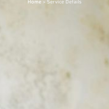
Home
> Service Details