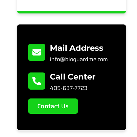
Mail Address
info@bioguardme.com
Call Center
405-637-7723
Contact Us