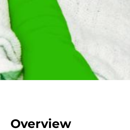
Overview