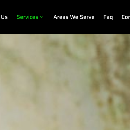
 Us
Services
Areas We Serve
Faq
Con